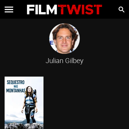
Julian Gilbey