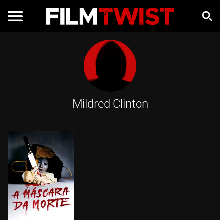
Mildred Clinton