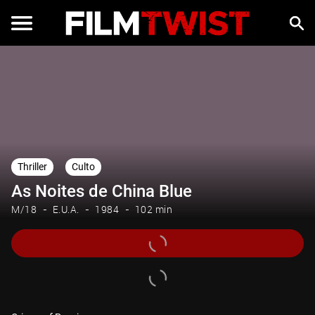
Thriller
Culto
As Noites de China Blue
M/18
E.U.A.
1984
102 min