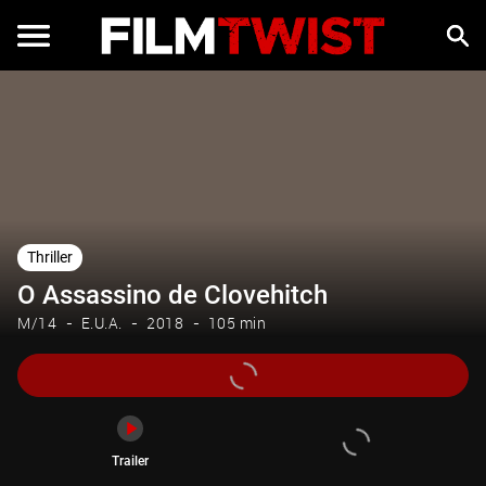
Trailer
Thriller
O Assassino de Clovehitch
M/14
E.U.A.
2018
105 min
Trailer