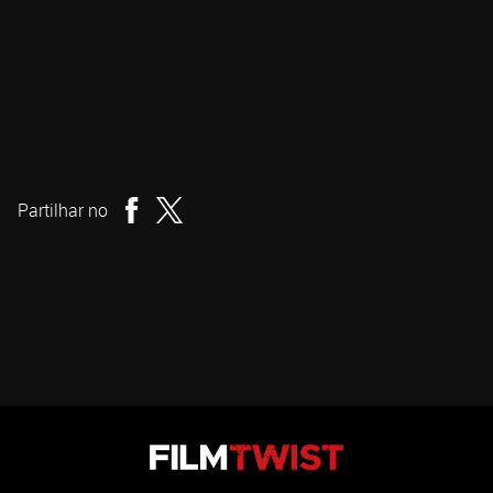
Duncan Skiles
Realizador
Partilhar no